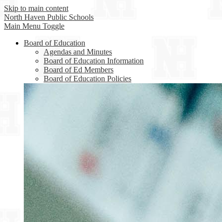
Skip to main content
North Haven
Public Schools
Main Menu Toggle
Board of Education
Agendas and Minutes
Board of Education Information
Board of Ed Members
Board of Education Policies