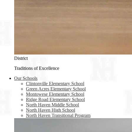
District
Traditions of Excellence
Our Schools
Clintonville Elementary School
Green Acres Elementary School
Montowese Elementary School
Ridge Road Elementary School
North Haven Middle School
North Haven High School
North Haven Transitional Program