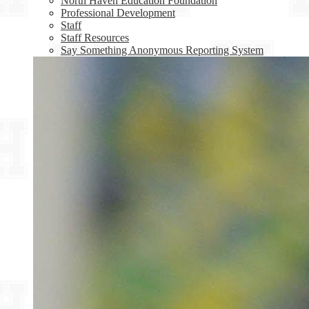
North Haven Education Foundation
Professional Development
Staff
Staff Resources
Say Something Anonymous Reporting System