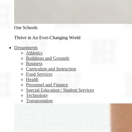
Our Schools
Thrive in An Ever-Changing World
Departments
Athletics
Buildings and Grounds
Business
Curriculum and Instruction
Food Services
Health
Personnel and Finance
Special Education / Student Services
Technology
Transportation