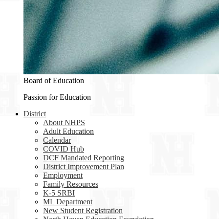
Board of Education
Passion for Education
District
About NHPS
Adult Education
Calendar
COVID Hub
DCF Mandated Reporting
District Improvement Plan
Employment
Family Resources
K-5 SRBI
ML Department
New Student Registration