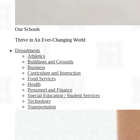
Our Schools
Thrive in An Ever-Changing World
Departments
Athletics
Buildings and Grounds
Business
Curriculum and Instruction
Food Services
Health
Personnel and Finance
Special Education / Student Services
Technology
Transportation