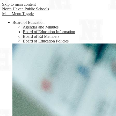
Skip to main content
North Haven
Public Schools
Main Menu Toggle
Board of Education
Agendas and Minutes
Board of Education Information
Board of Ed Members
Board of Education Policies