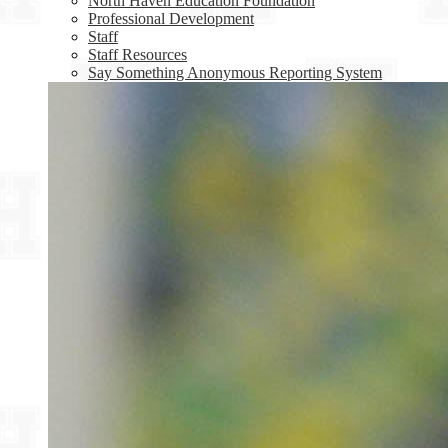
North Haven Education Foundation
Professional Development
Staff
Staff Resources
Say Something Anonymous Reporting System