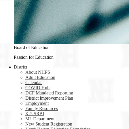
Board of Education
Passion for Education
District
About NHPS
Adult Education
Calendar
COVID Hub
DCF Mandated Reporting
District Improvement Plan
Employment
Family Resources
K-5 SRBI
ML Department
New Student Registration