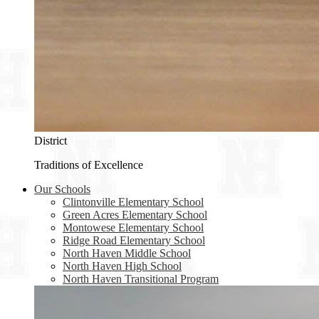
District
Traditions of Excellence
Our Schools
Clintonville Elementary School
Green Acres Elementary School
Montowese Elementary School
Ridge Road Elementary School
North Haven Middle School
North Haven High School
North Haven Transitional Program