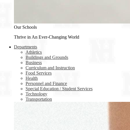
Our Schools
Thrive in An Ever-Changing World
Departments
Athletics
Buildings and Grounds
Business
Curriculum and Instruction
Food Services
Health
Personnel and Finance
Special Education / Student Services
Technology
Transportation