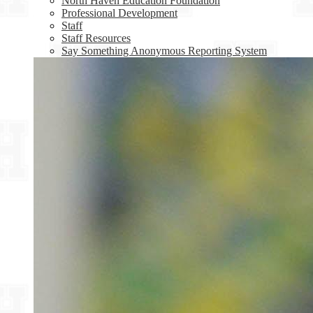
North Haven Education Foundation
Professional Development
Staff
Staff Resources
Say Something Anonymous Reporting System