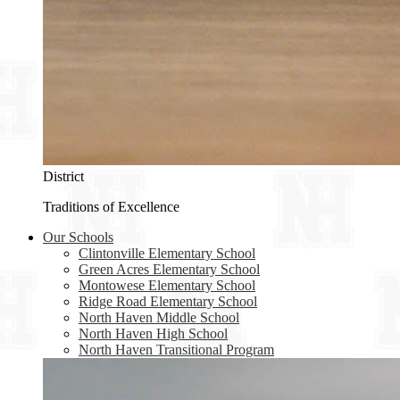
District
Traditions of Excellence
Our Schools
Clintonville Elementary School
Green Acres Elementary School
Montowese Elementary School
Ridge Road Elementary School
North Haven Middle School
North Haven High School
North Haven Transitional Program