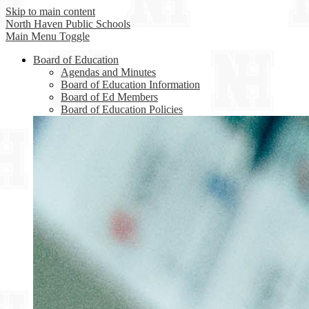
Skip to main content
North Haven
Public Schools
Main Menu Toggle
Board of Education
Agendas and Minutes
Board of Education Information
Board of Ed Members
Board of Education Policies