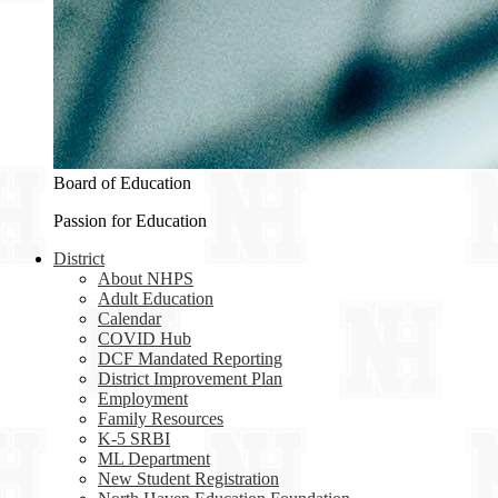
Board of Education
Passion for Education
District
About NHPS
Adult Education
Calendar
COVID Hub
DCF Mandated Reporting
District Improvement Plan
Employment
Family Resources
K-5 SRBI
ML Department
New Student Registration