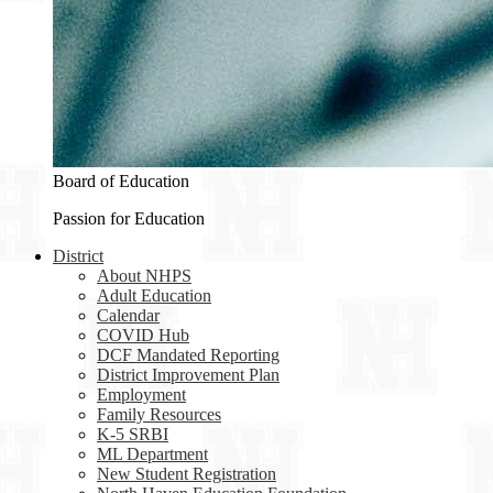
Board of Education
Passion for Education
District
About NHPS
Adult Education
Calendar
COVID Hub
DCF Mandated Reporting
District Improvement Plan
Employment
Family Resources
K-5 SRBI
ML Department
New Student Registration