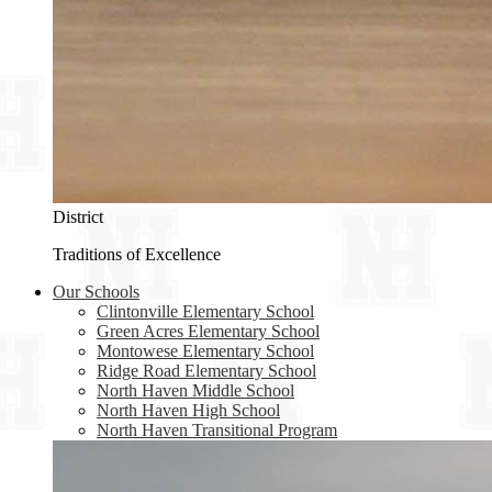
District
Traditions of Excellence
Our Schools
Clintonville Elementary School
Green Acres Elementary School
Montowese Elementary School
Ridge Road Elementary School
North Haven Middle School
North Haven High School
North Haven Transitional Program