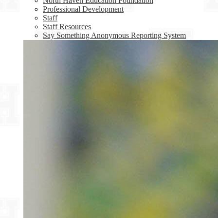
North Haven Education Foundation
Professional Development
Staff
Staff Resources
Say Something Anonymous Reporting System