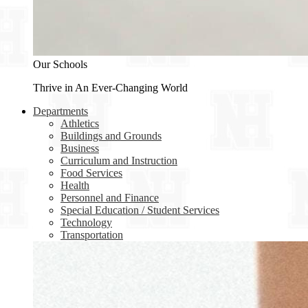
Our Schools
Thrive in An Ever-Changing World
Departments
Athletics
Buildings and Grounds
Business
Curriculum and Instruction
Food Services
Health
Personnel and Finance
Special Education / Student Services
Technology
Transportation