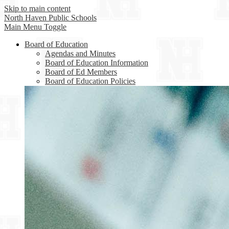
Skip to main content
North Haven
Public Schools
Main Menu Toggle
Board of Education
Agendas and Minutes
Board of Education Information
Board of Ed Members
Board of Education Policies