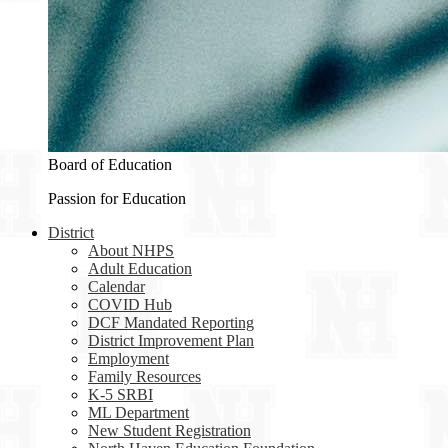
Board of Education
Passion for Education
District
About NHPS
Adult Education
Calendar
COVID Hub
DCF Mandated Reporting
District Improvement Plan
Employment
Family Resources
K-5 SRBI
ML Department
New Student Registration