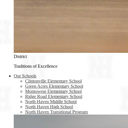
District
Traditions of Excellence
Our Schools
Clintonville Elementary School
Green Acres Elementary School
Montowese Elementary School
Ridge Road Elementary School
North Haven Middle School
North Haven High School
North Haven Transitional Program