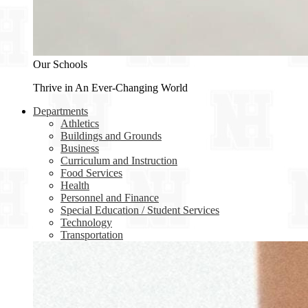
Our Schools
Thrive in An Ever-Changing World
Departments
Athletics
Buildings and Grounds
Business
Curriculum and Instruction
Food Services
Health
Personnel and Finance
Special Education / Student Services
Technology
Transportation