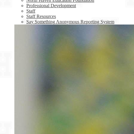
North Haven Education Foundation
Professional Development
Staff
Staff Resources
Say Something Anonymous Reporting System