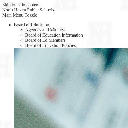
Skip to main content
North Haven
Public Schools
Main Menu Toggle
Board of Education
Agendas and Minutes
Board of Education Information
Board of Ed Members
Board of Education Policies